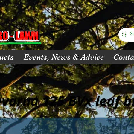
ucts
Events, News & Advice
Conta
varna 125 BVx leaf b