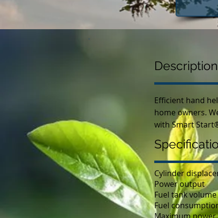
Description
Efficient hand he
home owners. Well
with Smart Start®
Specificati
Cylinder displac
Power output
Fuel tank volume
Fuel consumptio
Maximum power 