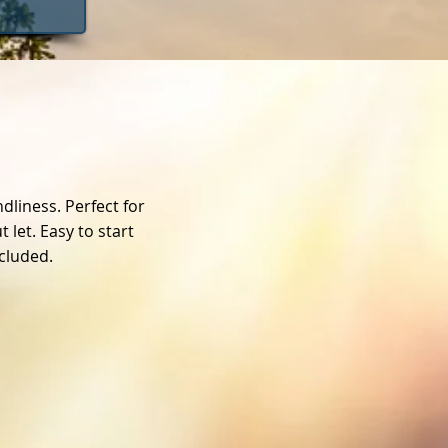
dliness. Perfect for
let. Easy to start
ncluded.