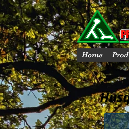
Home
Prod
Husq