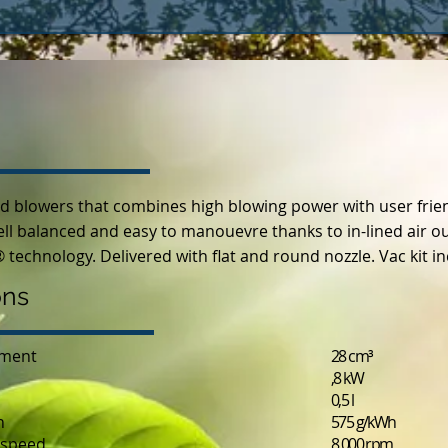
ld blowers that combines high blowing power with user frien
 balanced and easy to manouevre thanks to in-lined air out 
 technology. Delivered with flat and round nozzle. Vac kit i
ons
ement
28 cm³
,8 kW
0,5 l
n
575 g/kWh
speed
8 000 rpm