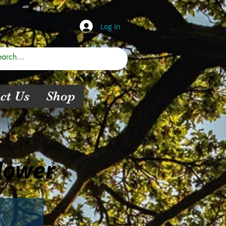
Log In
ct Us
Shop
lower