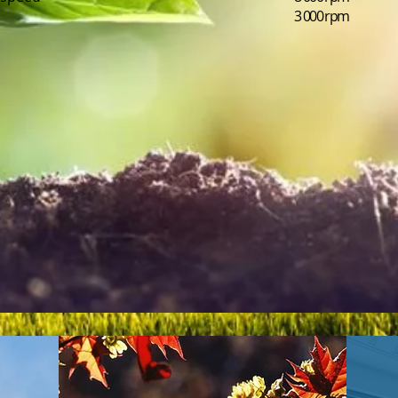
3 000 rpm