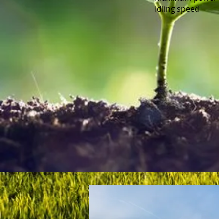
Idling speed