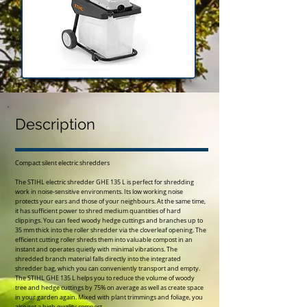
Description
Compact silent electric shredders
The STIHL electric shredder GHE 135 L is perfect for shredding
work in noise-sensitive environments. Its low working noise
protects your ears and those of your neighbours. At the same time,
it has sufficient power to shred medium quantities of hard
clippings. You can feed woody hedge cuttings and branches up to
35 mm thick into the roller shredder via the cloverleaf opening. The
efficient cutting roller shreds them into valuable compost in an
instant and operates quietly with minimal vibrations. The
shredded branch material falls directly into the integrated
shredder bag, which you can conveniently transport and empty.
The STIHL GHE 135 L helps you to reduce the volume of woody
tree and hedge cuttings by 75% on average as well as create space
in your garden again. Mixed with plant trimmings and foliage, you