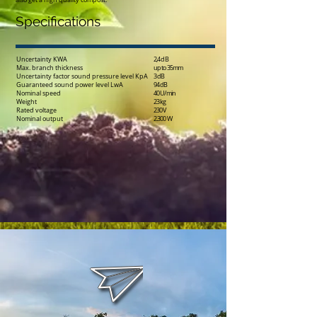
also get a high quality compost.
Specifications
Uncertainty KWA
2,4 dB
Max. branch thickness
up to 35mm
Uncertainty factor sound pressure level KpA
3 dB
Guaranteed sound power level LwA
94 dB
Nominal speed
40 U/min
Weight
23 kg
Rated voltage
230 V
Nominal output
2.300 W