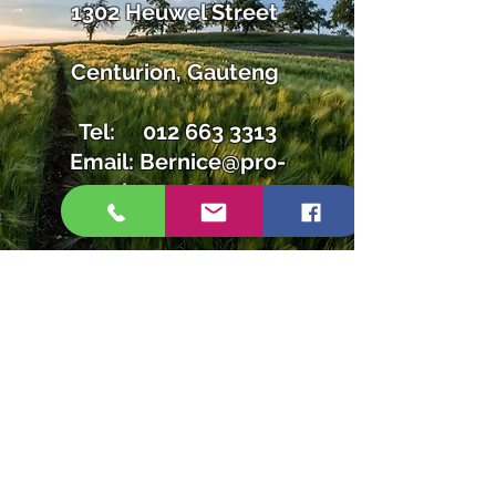
1302 Heuwel Street
Centurion, Gauteng
Tel:
012 663 3313
Email:
Bernice@pro-
lawn.co.za
Tel:
012 663 3313