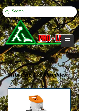
Stihl GHE 135 Shredder