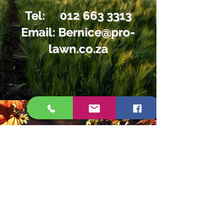
Tel:
012 663 3313
Email:
Bernice@pro-
lawn.co.za
Tel:
012 663 3313