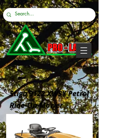
Stiga 9122 XWSY Petrol
Ride-On Mower