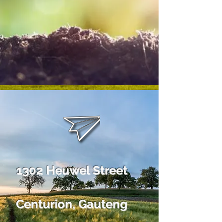
1302 Heuwel Street
Centurion, Gauteng