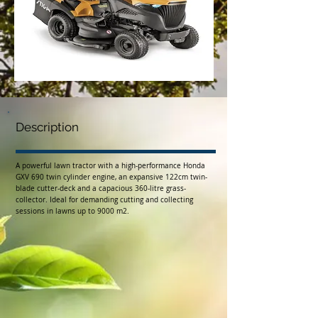
Description
A powerful lawn tractor with a high-performance Honda
GXV 690 twin cylinder engine, an expansive 122cm twin-
blade cutter-deck and a capacious 360-litre grass-
collector. Ideal for demanding cutting and collecting
sessions in lawns up to 9000 m2.