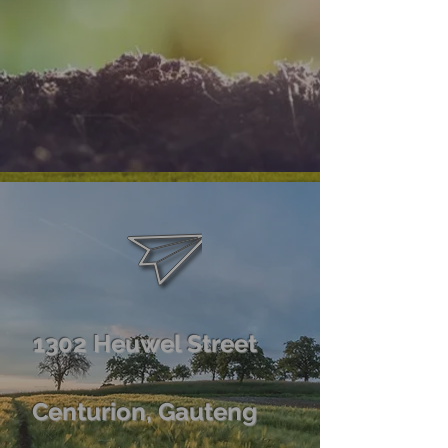
1302 Heuwel Street
Centurion, Gauteng