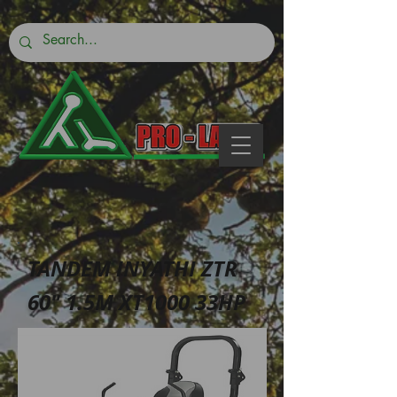
TANDEM INYATHI ZTR
60″ 1.5M XT1000 33HP