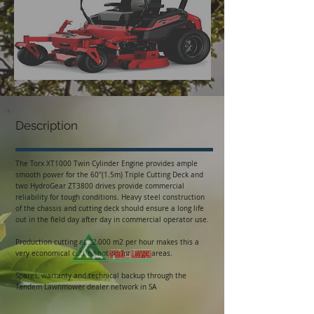
Description
The Torx XT1000 Twin Cylinder Engine provides ample
smooth power for the 60″(1.5m) Triple Cutting Deck and
two HydroGear ZT3800 drives provide commercial
reliability for tough conditions. Heavy steel construction
of the chassis and cutting deck should ensure a long life
out in the field day after day in commercial operator use.
Production cutting at 22,000 m2 per hour makes this a
very economical cutting option for large areas.
Spares, warranty and technical backup through the
Tandem Lawnmower dealer network in SA