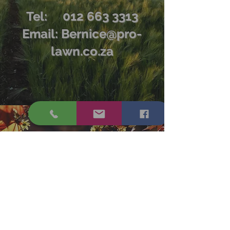
Tel:
012 663 3313
Email:
Bernice@pro-
lawn.co.za
Tel:
012 663 3313